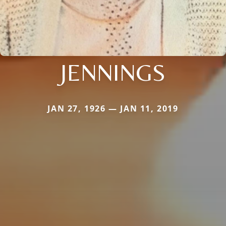
JENNINGS
JAN 27, 1926 — JAN 11, 2019