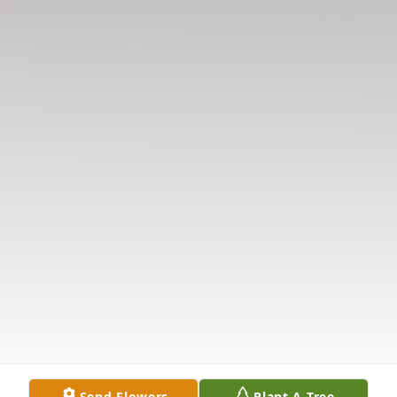
Send Flowers
Plant A Tree