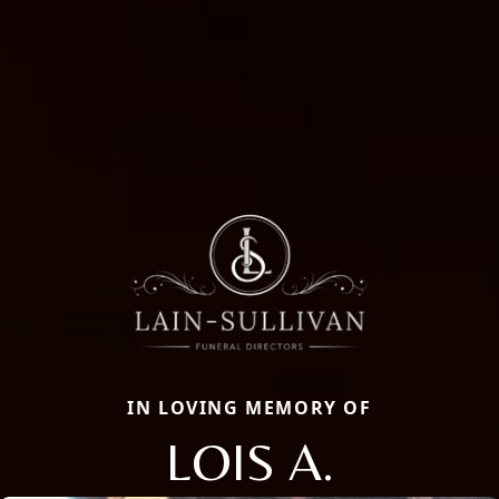
IN LOVING MEMORY OF
LOIS A.