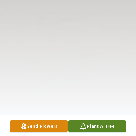
Send Flowers
Plant A Tree