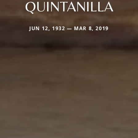
QUINTANILLA
JUN 12, 1932 — MAR 8, 2019