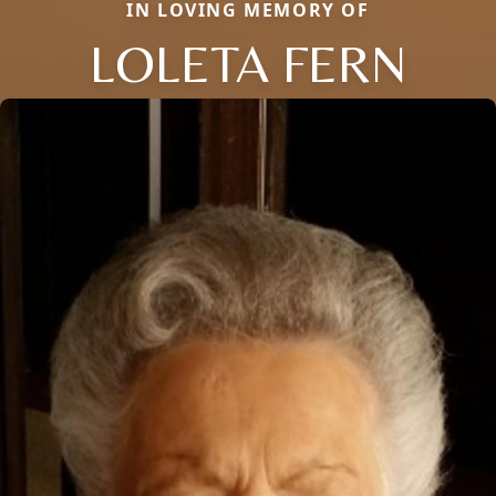
IN LOVING MEMORY OF
LOLETA FERN