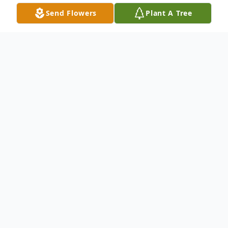
Send Flowers
Plant A Tree
Obituary
Lynette Kimberly Hoyles was born to
Leonard and Jacquelyn Hoyles on May 21,
1968, in Cincinnati, Ohio. On June 11, 2024,
the Lord welcomed Lynette to her eternal
resting place, where she took her final,