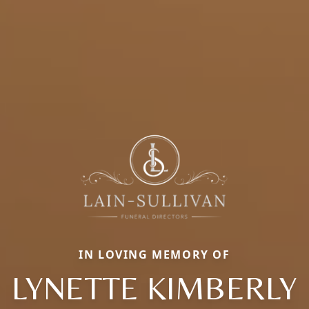
IN LOVING MEMORY OF
LYNETTE KIMBERLY