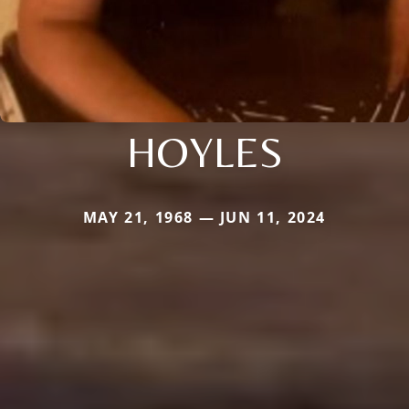
HOYLES
MAY 21, 1968 — JUN 11, 2024