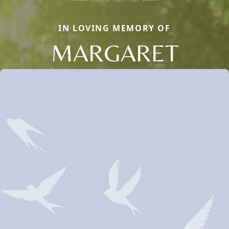
IN LOVING MEMORY OF
MARGARET