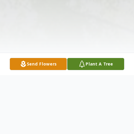
Send Flowers
Plant A Tree
Obituary