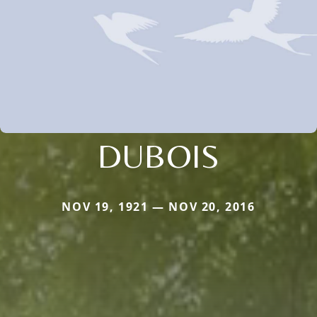
DUBOIS
NOV 19, 1921 — NOV 20, 2016