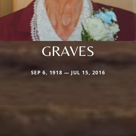
GRAVES
SEP 6, 1918 — JUL 15, 2016