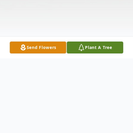
Send Flowers
Plant A Tree
Obituary
Graves-Marge E. nee Eytcheson, resident