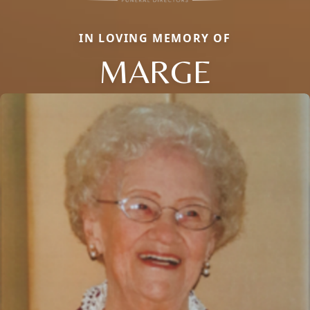
IN LOVING MEMORY OF
MARGE