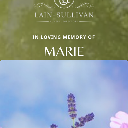
IN LOVING MEMORY OF
MARIE