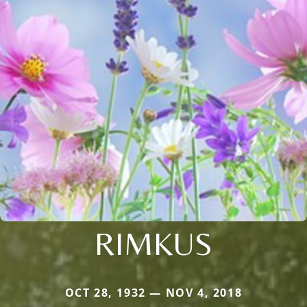
RIMKUS
OCT 28, 1932 — NOV 4, 2018