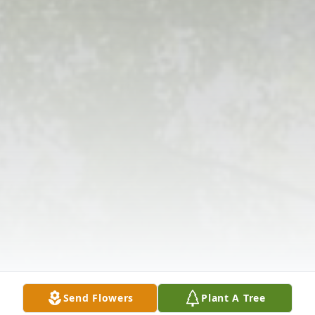
Send Flowers
Plant A Tree