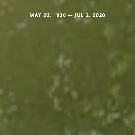
MAY 26, 1930 — JUL 2, 2020