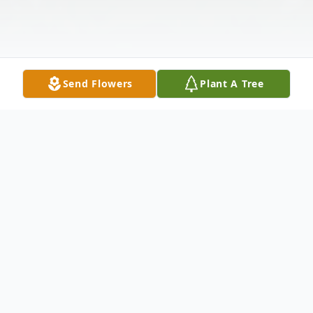
Send Flowers
Plant A Tree
Obituary
BRACKMAN, Marilyn Ann Lange 90, left
this earth on July 2, 2020, reuniting in Jesus