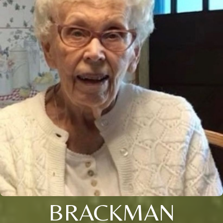
BRACKMAN