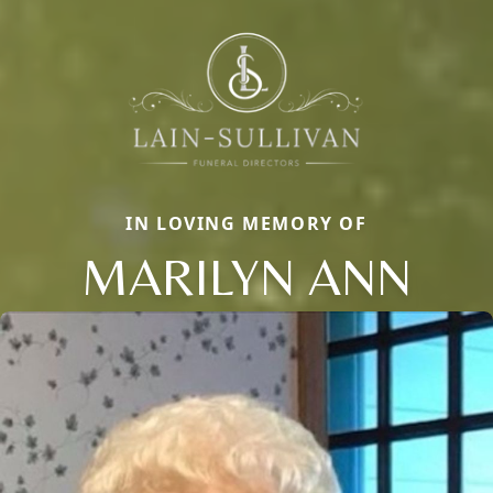
IN LOVING MEMORY OF
MARILYN ANN