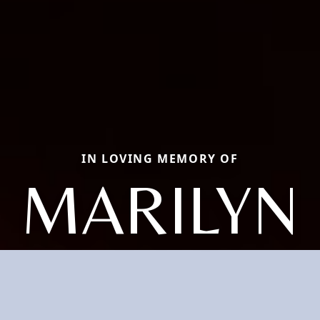
IN LOVING MEMORY OF
MARILYN