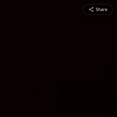
Share