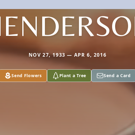
HENDERSO
NOV 27, 1933 — APR 6, 2016
Send Flowers
Plant a Tree
Send a Card