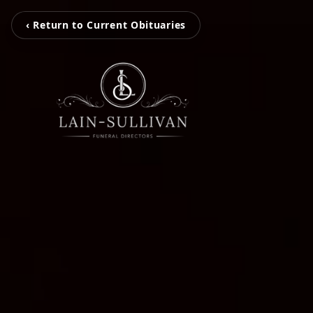
‹ Return to Current Obituaries