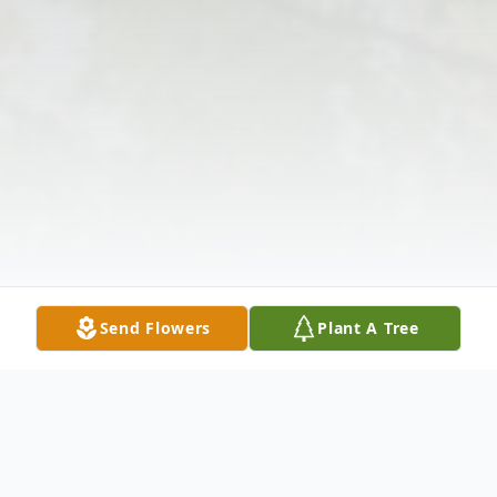
Send Flowers
Plant A Tree