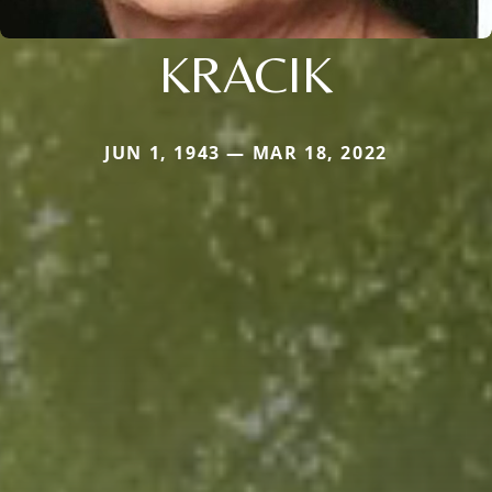
KRACIK
JUN 1, 1943 — MAR 18, 2022