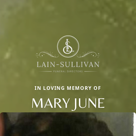
IN LOVING MEMORY OF
MARY JUNE