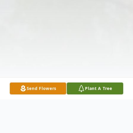
Send Flowers
Plant A Tree