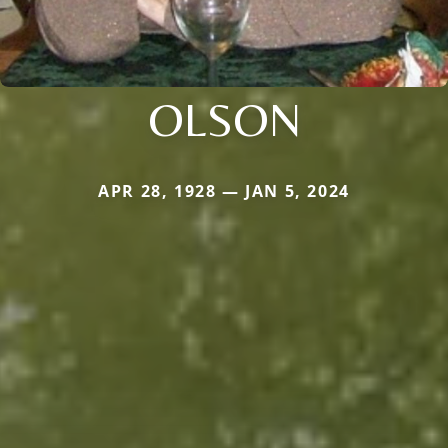
OLSON
APR 28, 1928 — JAN 5, 2024