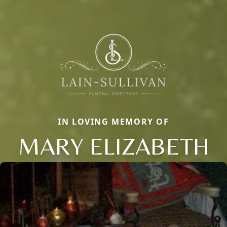
IN LOVING MEMORY OF
MARY ELIZABETH