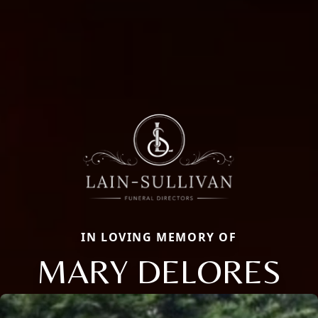
IN LOVING MEMORY OF
MARY DELORES