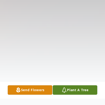
Send Flowers
Plant A Tree