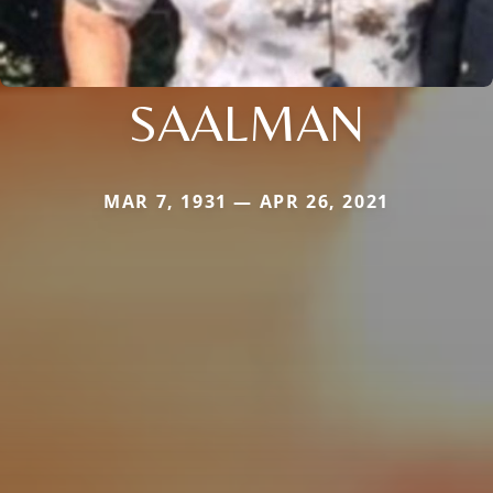
SAALMAN
MAR 7, 1931 — APR 26, 2021