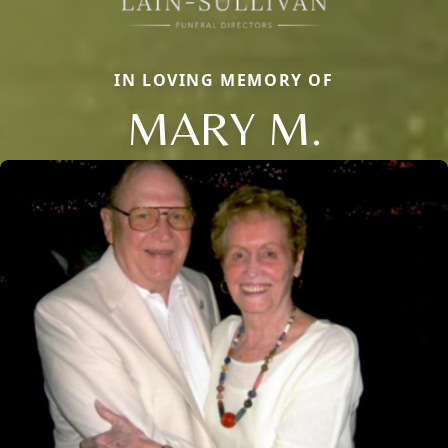
IN LOVING MEMORY OF
MARY M.