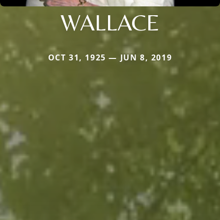
WALLACE
OCT 31, 1925 — JUN 8, 2019