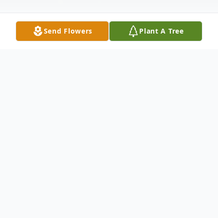
Send Flowers
Plant A Tree
Obituary
Mary M. nee Ward Wallace, resident of
Merrillville, Indiana, formerly of Oak Forest
and Park Forest, IL Beloved wife of the late
Warren 'Sam' Wallace, Cherished