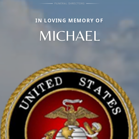
IN LOVING MEMORY OF
MICHAEL