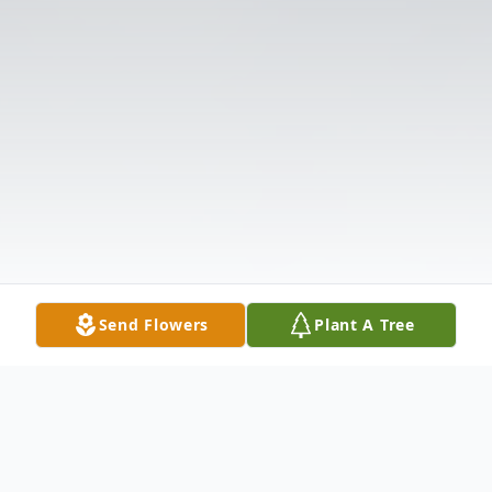
Send Flowers
Plant A Tree