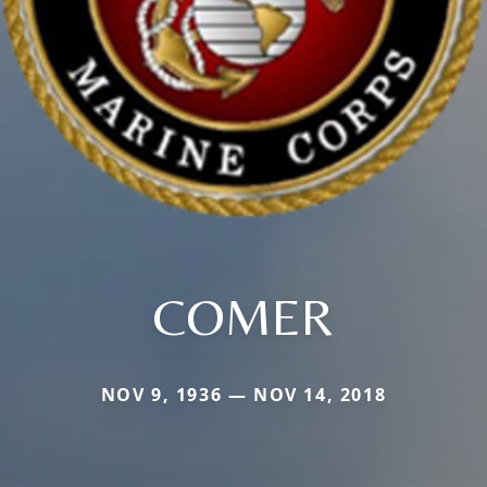
COMER
NOV 9, 1936 — NOV 14, 2018