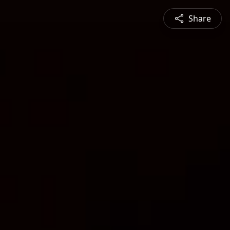
Share