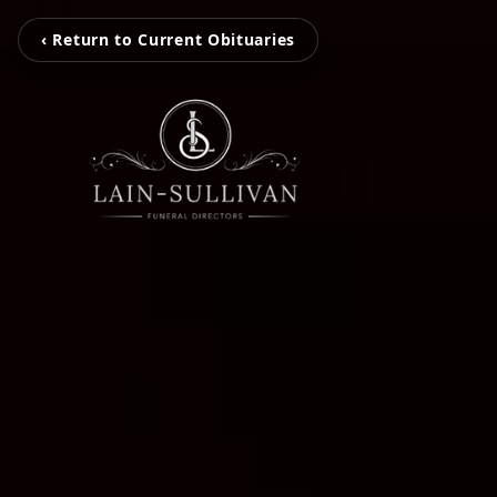
‹ Return to Current Obituaries