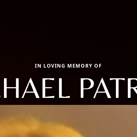
IN LOVING MEMORY OF
HAEL PAT