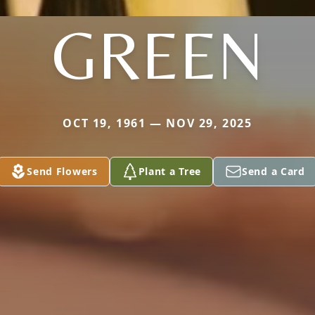
GREEN
OCT 19, 1961 — NOV 29, 2025
Send Flowers
Plant a Tree
Send a Card