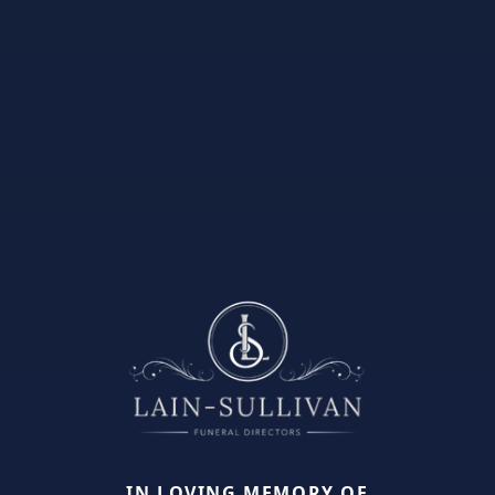
IN LOVING MEMORY OF