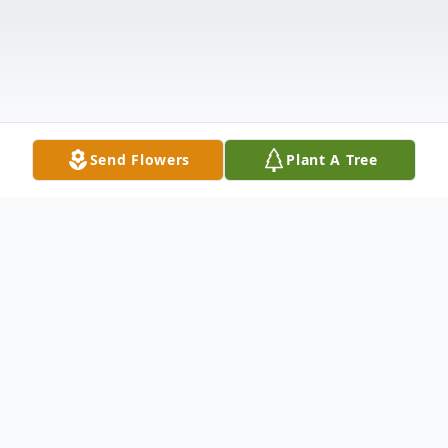
Send Flowers
Plant A Tree
Obituary
Michael was born April 8, 1966 at St. James