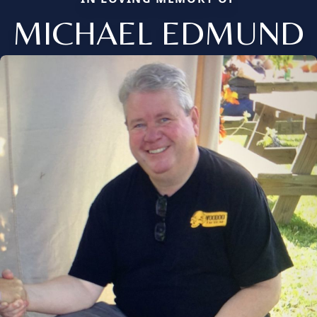
MICHAEL EDMUND