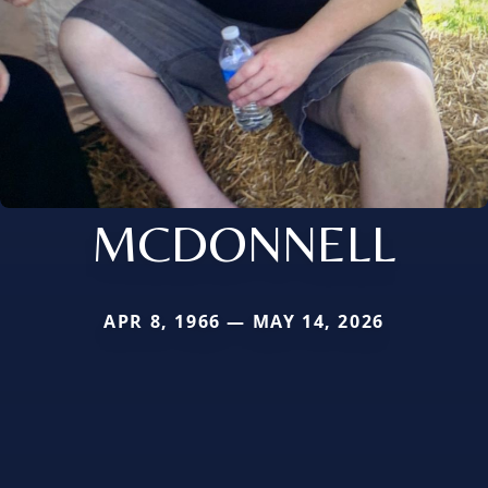
MCDONNELL
APR 8, 1966 — MAY 14, 2026