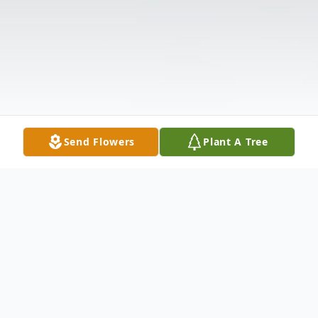
Send Flowers
Plant A Tree
Obituary