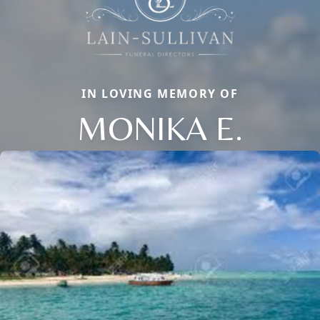
IN LOVING MEMORY OF
MONIKA E.