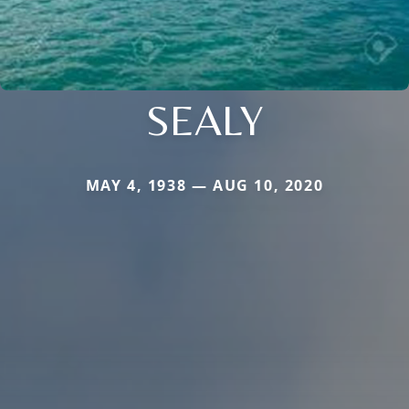
SEALY
MAY 4, 1938 — AUG 10, 2020