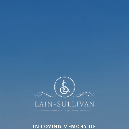
IN LOVING MEMORY OF