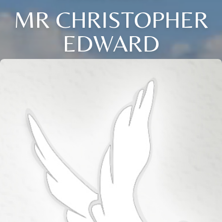
MR CHRISTOPHER
EDWARD