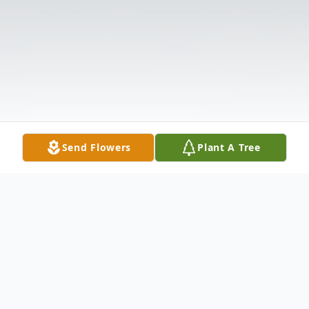
Send Flowers
Plant A Tree
Obituary