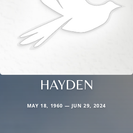
HAYDEN
MAY 18, 1960 — JUN 29, 2024