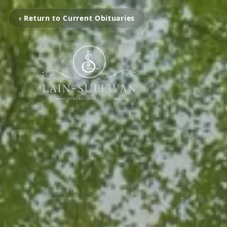
‹ Return to Current Obituaries