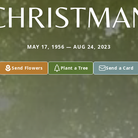
CHRISTMA
MAY 17, 1956 — AUG 24, 2023
Send Flowers
Plant a Tree
Send a Card