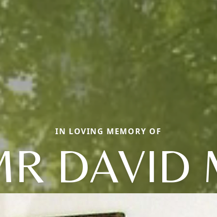
IN LOVING MEMORY OF
MR DAVID 