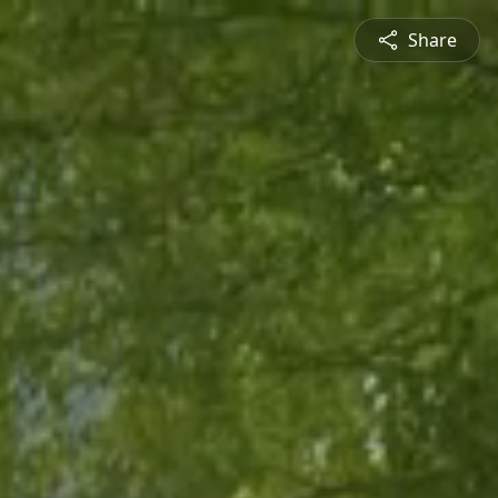
Share