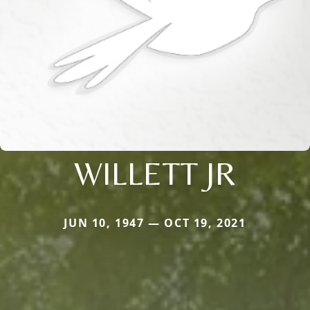
WILLETT JR
JUN 10, 1947 — OCT 19, 2021