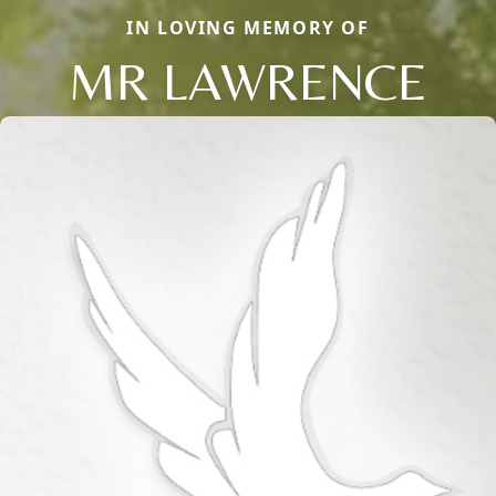
IN LOVING MEMORY OF
MR LAWRENCE