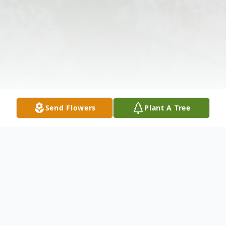
Send Flowers
Plant A Tree
Obituary