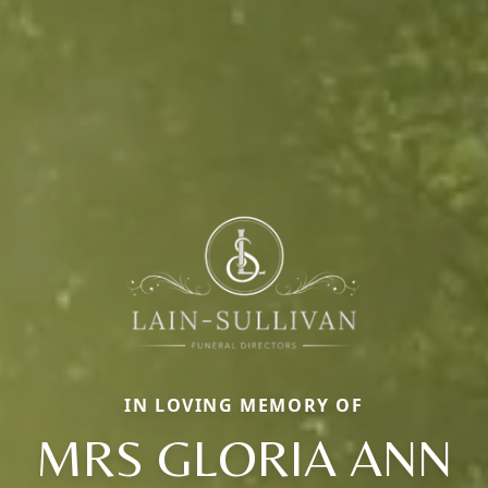
IN LOVING MEMORY OF
MRS GLORIA ANN