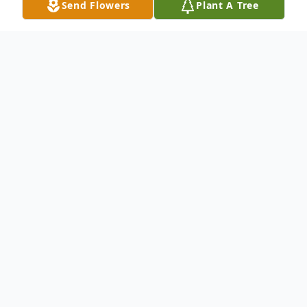
Send Flowers
Plant A Tree
Obituary
Gloria A. Hebert was born September 29,
1940 in Chicago Heights, IL to Leo and
Mary Zizic who preceded her in death. She
graduated from Bloom High School in
Chicago Heights, IL where she later joined