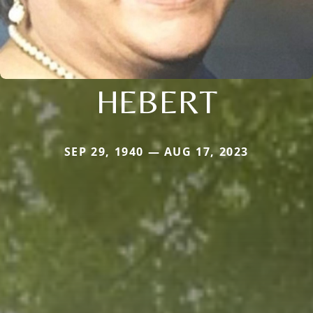
HEBERT
SEP 29, 1940 — AUG 17, 2023