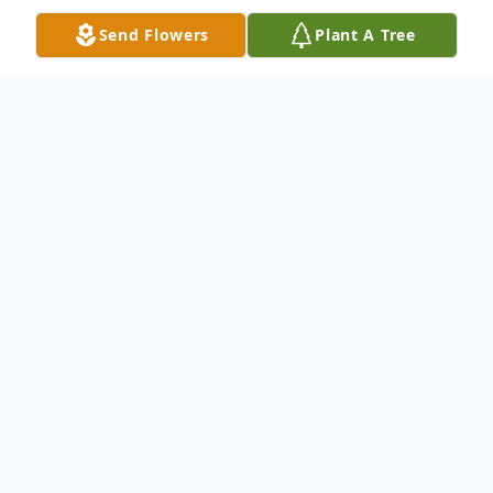
Send Flowers
Plant A Tree
Obituary
Margaret A.(Moore) Burnap, 63, of
Chicago Heights passed away Monday
December 20th, 2021. She was born
November 22, 1958 to Charles and Mary
Moore of Park Forest, the oldest of four