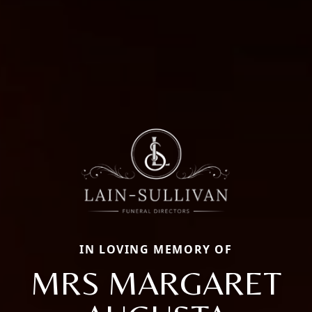
IN LOVING MEMORY OF
MRS MARGARET