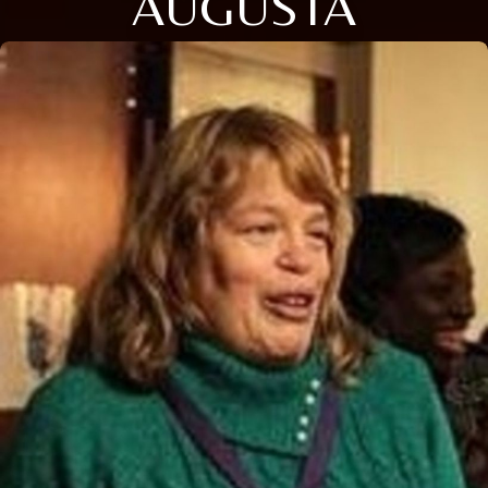
AUGUSTA