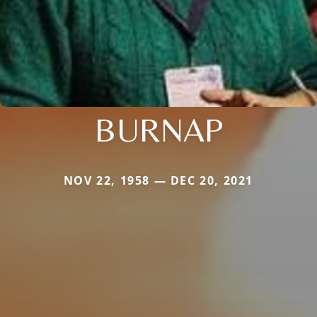
BURNAP
NOV 22, 1958 — DEC 20, 2021