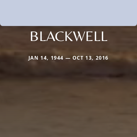
BLACKWELL
JAN 14, 1944 — OCT 13, 2016