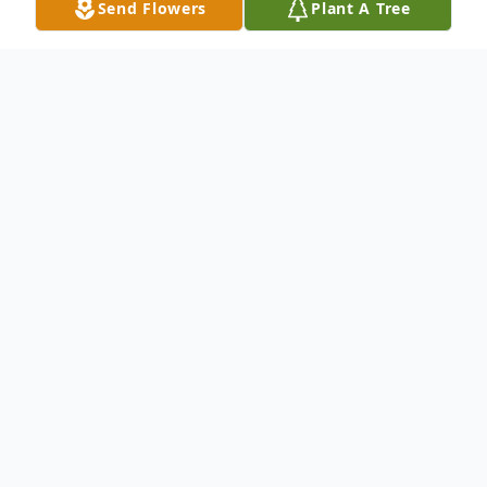
Send Flowers
Plant A Tree
Obituary
Nancy Blackwell nee Linder; Beloved wife
of the late William D. Blackwell Jr.; Loving
mother of Karen Blackwell, Leslie (Dewone
Sr.) Kye and the late Phillip Blackwell;
Cherished grandmother of Christopher,