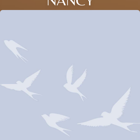
NANCY