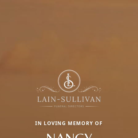
IN LOVING MEMORY OF