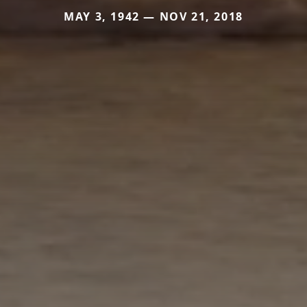
MAY 3, 1942 — NOV 21, 2018