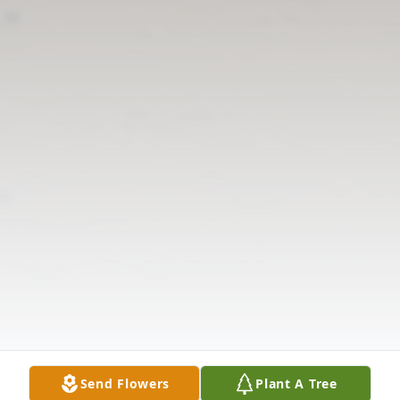
Send Flowers
Plant A Tree