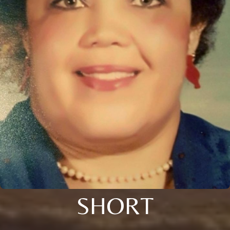
SHORT