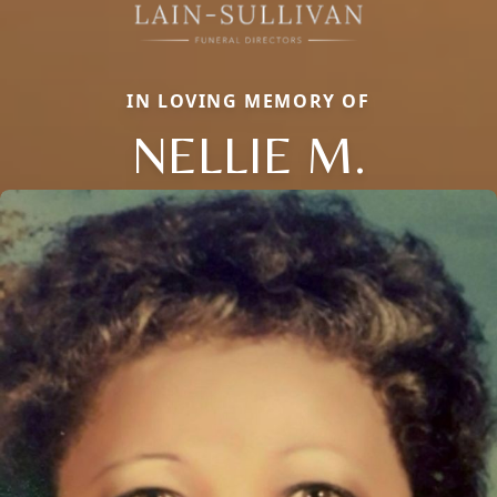
IN LOVING MEMORY OF
NELLIE M.