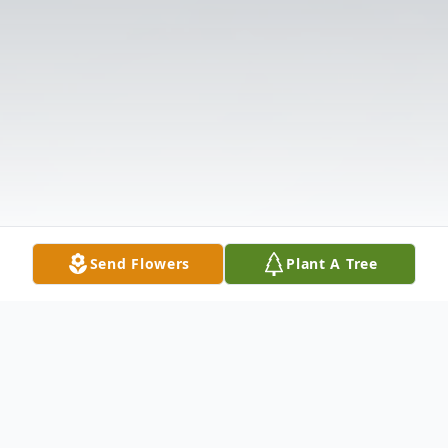
Send Flowers
Plant A Tree