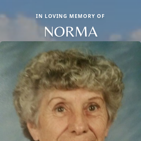
IN LOVING MEMORY OF
NORMA