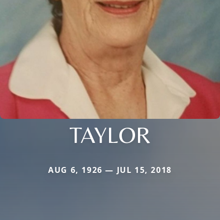
TAYLOR
AUG 6, 1926 — JUL 15, 2018