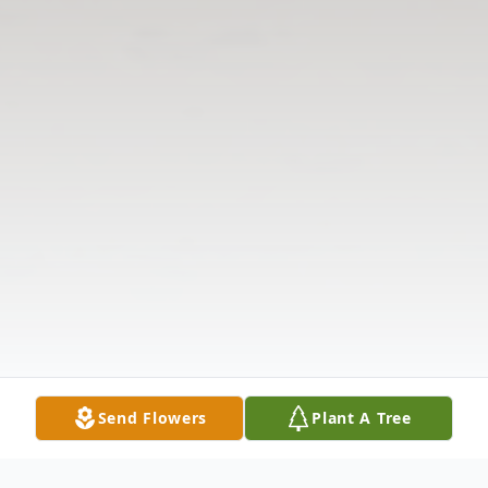
Send Flowers
Plant A Tree