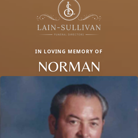
IN LOVING MEMORY OF
NORMAN