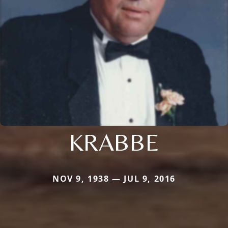
KRABBE
NOV 9, 1938 — JUL 9, 2016