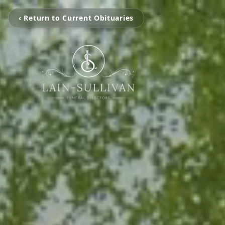
‹ Return to Current Obituaries