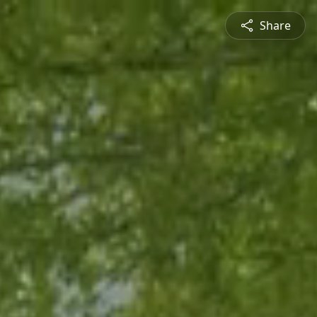
Share