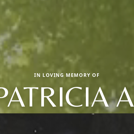
IN LOVING MEMORY OF
PATRICIA A