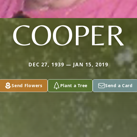
COOPER
DEC 27, 1939 — JAN 15, 2019
Send Flowers
Plant a Tree
Send a Card