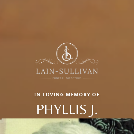
IN LOVING MEMORY OF
PHYLLIS J.