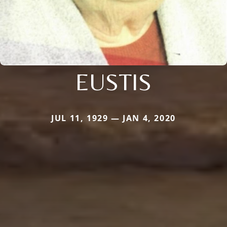
EUSTIS
JUL 11, 1929 — JAN 4, 2020