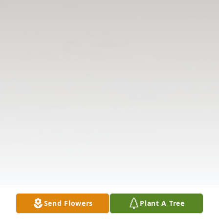
Send Flowers
Plant A Tree