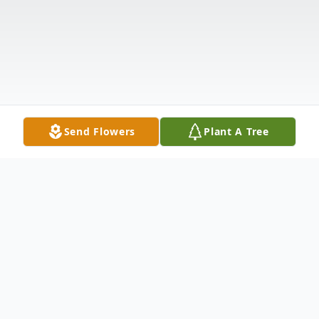
Send Flowers
Plant A Tree
Obituary