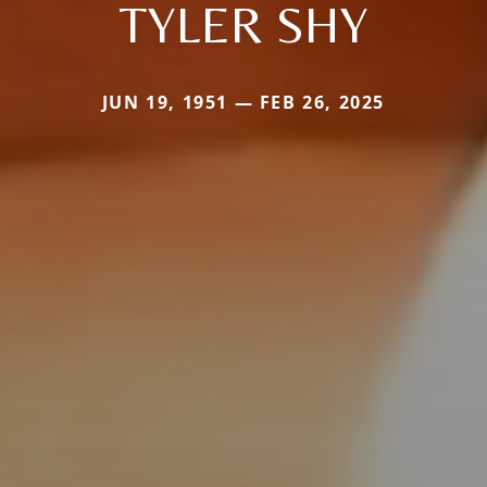
TYLER SHY
JUN 19, 1951 — FEB 26, 2025