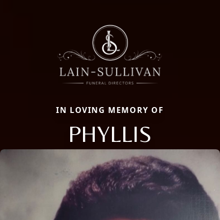
IN LOVING MEMORY OF
PHYLLIS