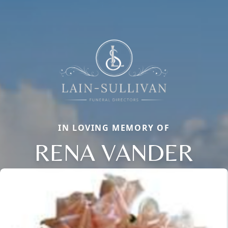
IN LOVING MEMORY OF
RENA VANDER