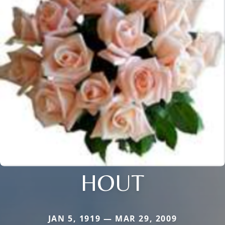
HOUT
JAN 5, 1919 — MAR 29, 2009