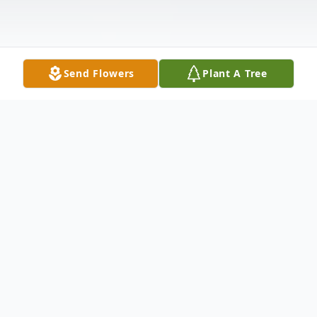
Send Flowers
Plant A Tree
Obituary
Rena Vander Hout, 90, March 29, 2009,
resident of Beecher, IL. Beloved wife of the