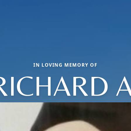
IN LOVING MEMORY OF
RICHARD A