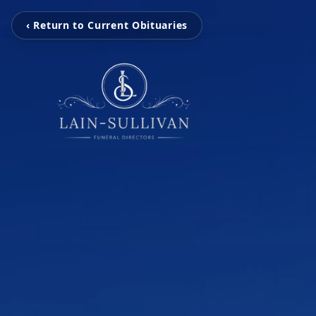
‹ Return to Current Obituaries