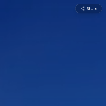
Share