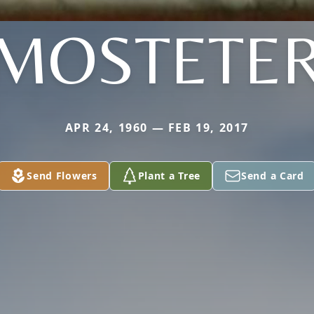
MOSTETE
APR 24, 1960 — FEB 19, 2017
Send Flowers
Plant a Tree
Send a Card