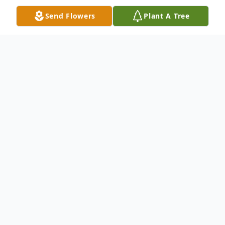
Send Flowers
Plant A Tree
Obituary
Jo Rinaldo J Maurizi, 85, passed away
peacefully on September 10, 2021. Beloved
husband of the late Rena M (nee
Giannetti) Maurizi, loving dad of Ronald
(Las Vegas, NV) and Jean (Lockport, IL).