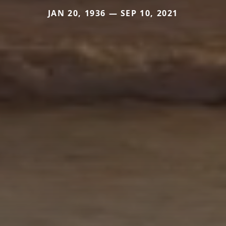
JAN 20, 1936 — SEP 10, 2021