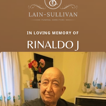
IN LOVING MEMORY OF
RINALDO J