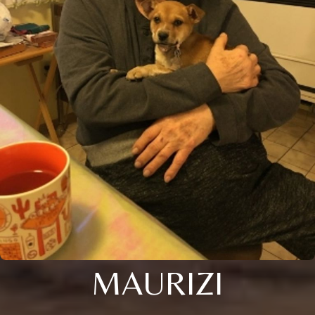
MAURIZI