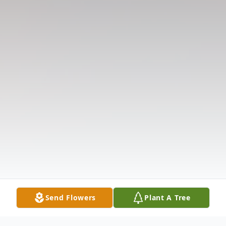
Send Flowers
Plant A Tree