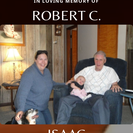
IN LOVING MEMORY OF
ROBERT C.