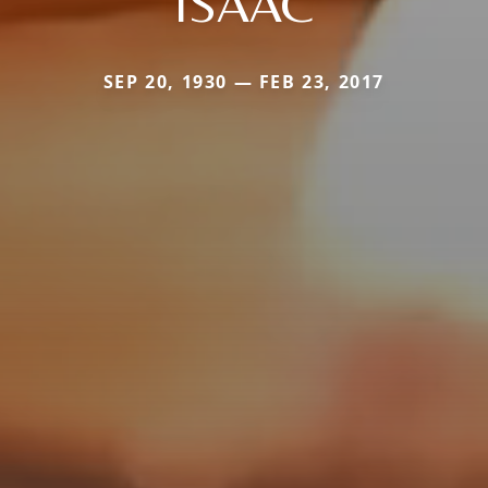
ISAAC
SEP 20, 1930 — FEB 23, 2017