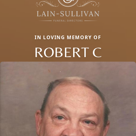
IN LOVING MEMORY OF
ROBERT C