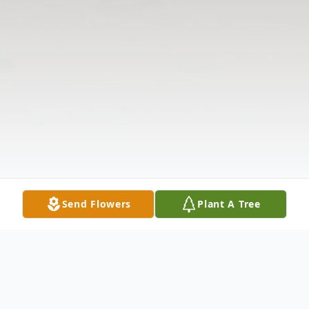
Send Flowers
Plant A Tree