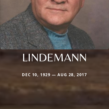
LINDEMANN
DEC 10, 1929 — AUG 28, 2017