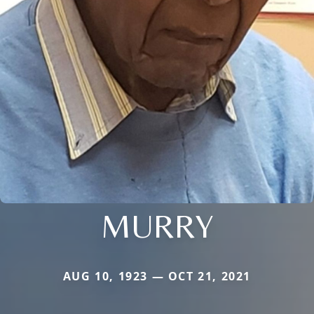
MURRY
AUG 10, 1923 — OCT 21, 2021