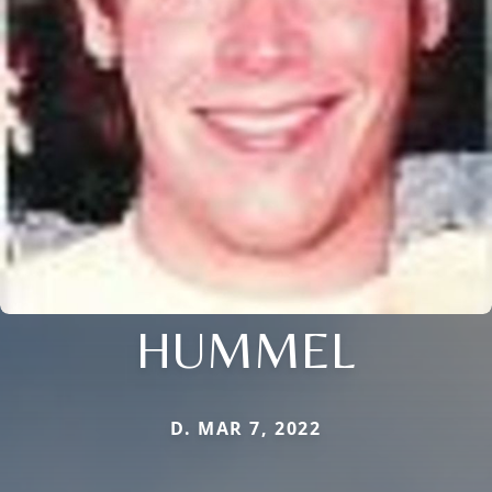
HUMMEL
D. MAR 7, 2022