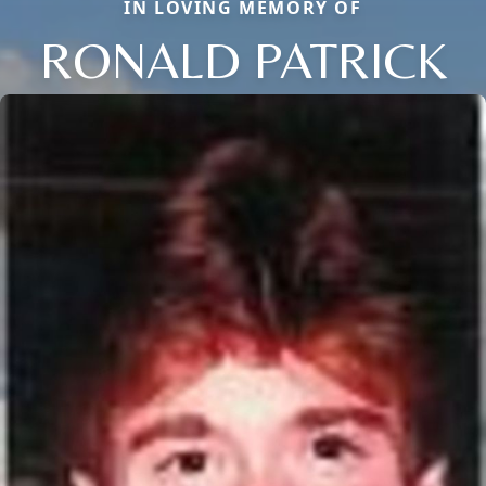
IN LOVING MEMORY OF
RONALD PATRICK