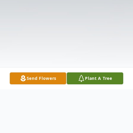
Send Flowers
Plant A Tree