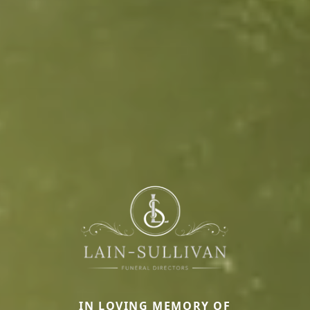
IN LOVING MEMORY OF