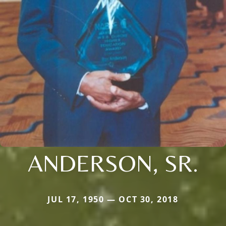
ANDERSON, SR.
JUL 17, 1950 — OCT 30, 2018