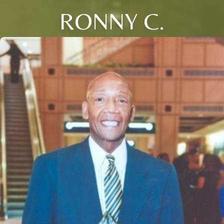
RONNY C.