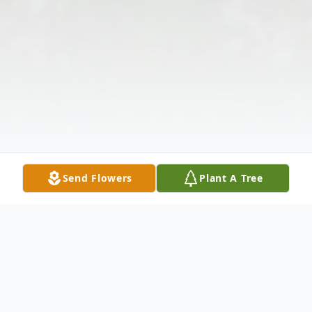
Send Flowers
Plant A Tree