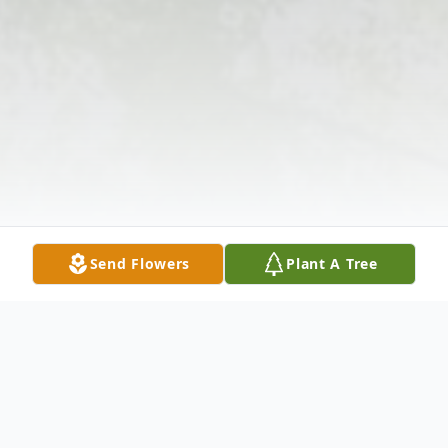
Send Flowers
Plant A Tree