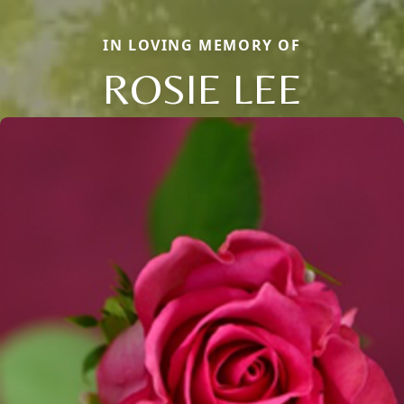
IN LOVING MEMORY OF
ROSIE LEE