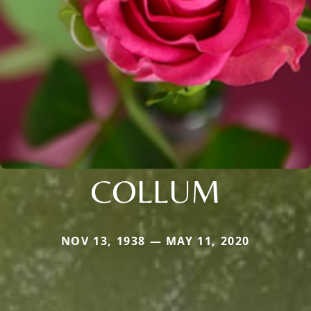
COLLUM
NOV 13, 1938 — MAY 11, 2020