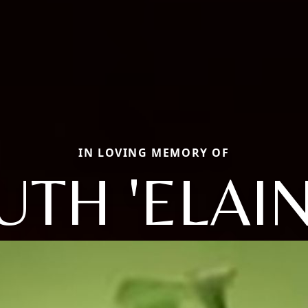
IN LOVING MEMORY OF
UTH 'ELAIN