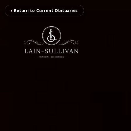
‹ Return to Current Obituaries