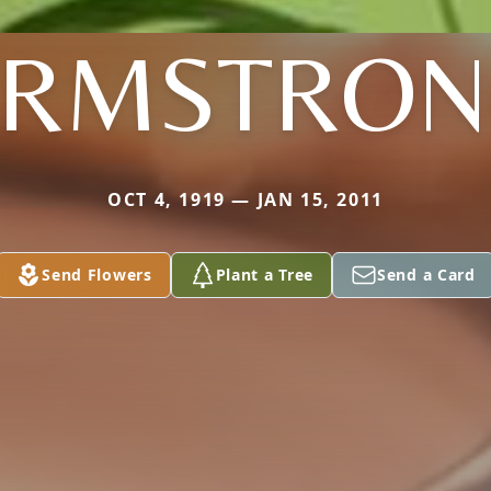
ARMSTRON
OCT 4, 1919 — JAN 15, 2011
Send Flowers
Plant a Tree
Send a Card