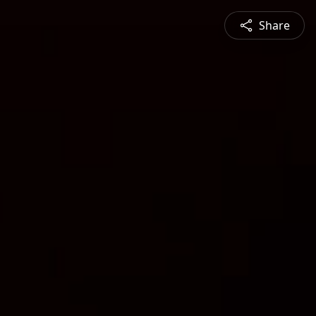
Share