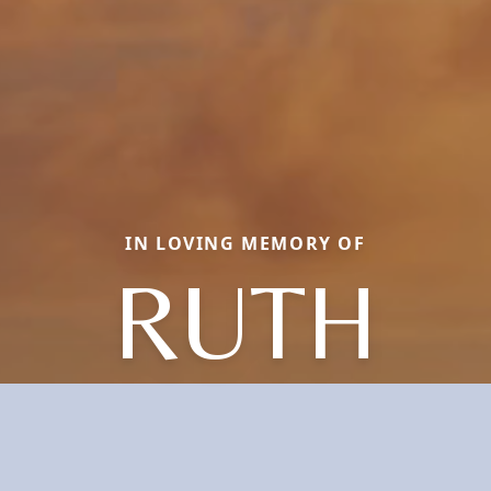
IN LOVING MEMORY OF
RUTH