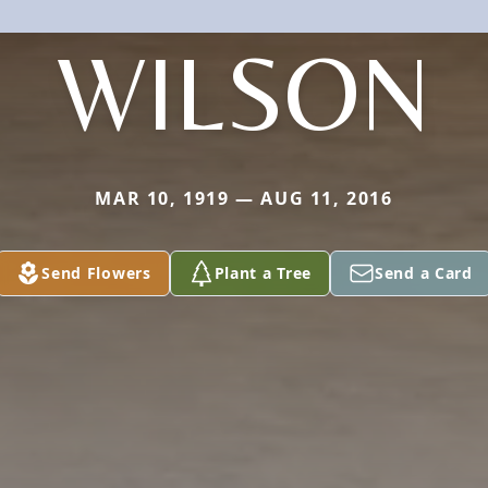
WILSON
MAR 10, 1919 — AUG 11, 2016
Send Flowers
Plant a Tree
Send a Card