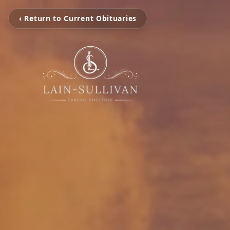
‹ Return to Current Obituaries