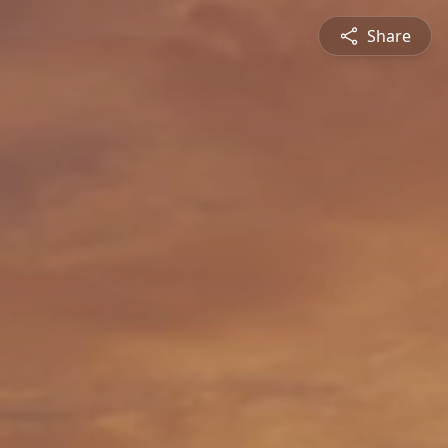
Share