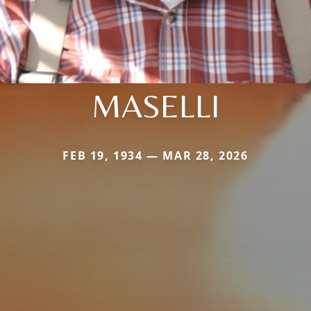
MASELLI
FEB 19, 1934 — MAR 28, 2026