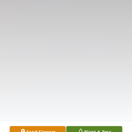
Send Flowers
Plant A Tree