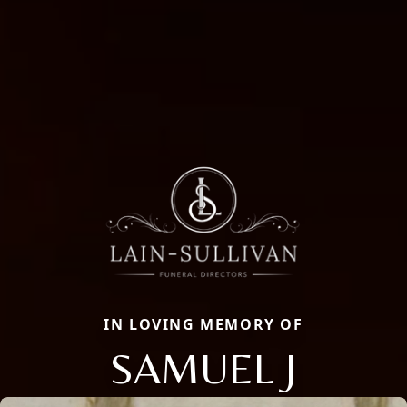
IN LOVING MEMORY OF
SAMUEL J