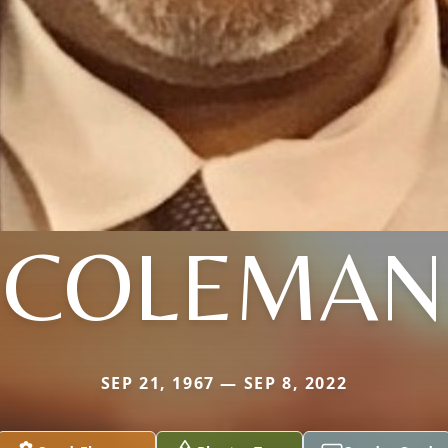
COLEMAN
SEP 21, 1967 — SEP 8, 2022