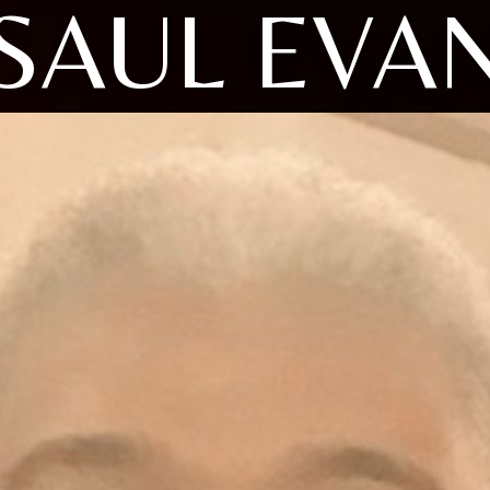
SAUL EVA