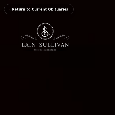
‹ Return to Current Obituaries