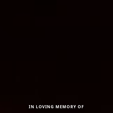
IN LOVING MEMORY OF