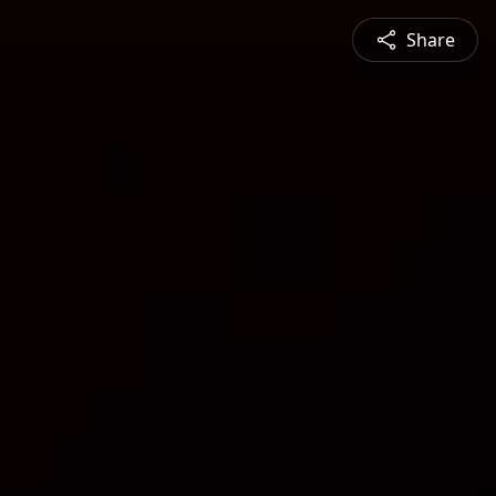
Share