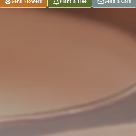
Send Flowers
Plant a Tree
Send a Card