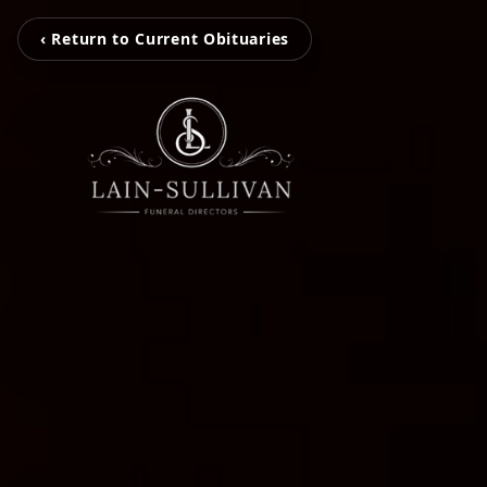
‹ Return to Current Obituaries