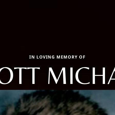
IN LOVING MEMORY OF
OTT MICH