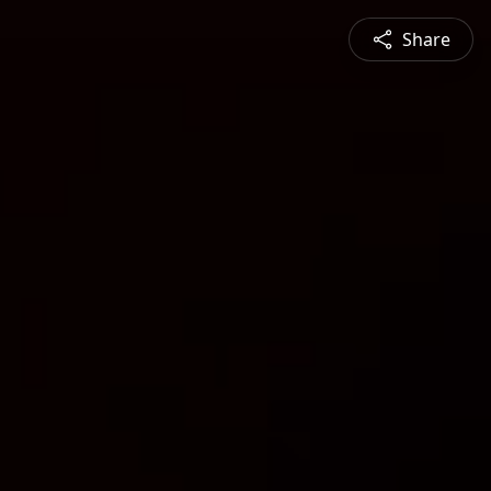
Share