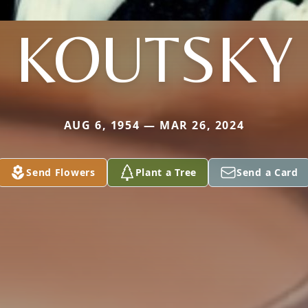
KOUTSKY
AUG 6, 1954 — MAR 26, 2024
Send Flowers
Plant a Tree
Send a Card