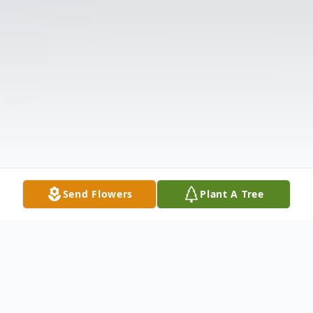
Send Flowers
Plant A Tree