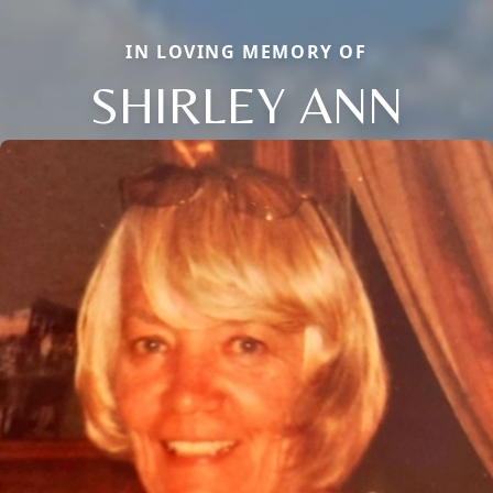
IN LOVING MEMORY OF
SHIRLEY ANN