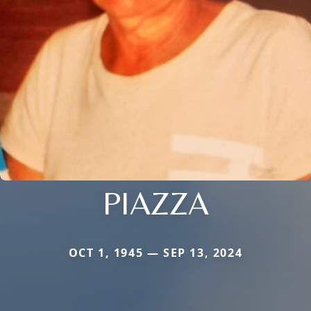
PIAZZA
OCT 1, 1945 — SEP 13, 2024