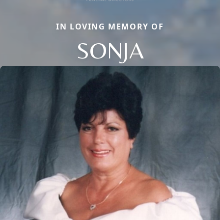
IN LOVING MEMORY OF
SONJA