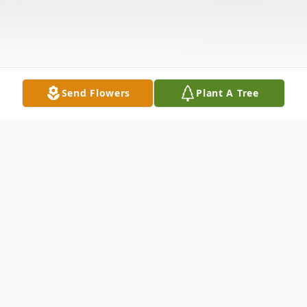
Send Flowers
Plant A Tree
Obituary
Sonja Van Weezel age 86 passed away at