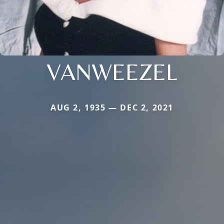
VANWEEZEL
AUG 2, 1935 — DEC 2, 2021