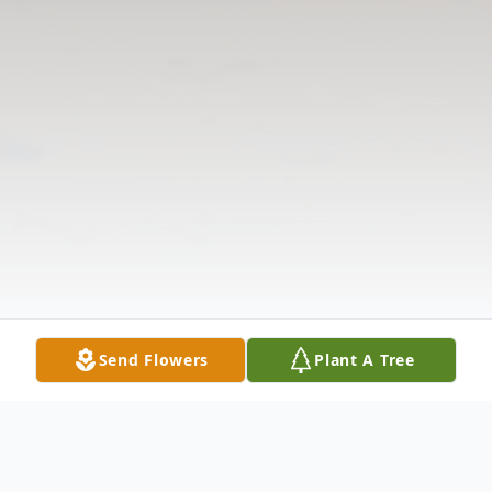
Send Flowers
Plant A Tree