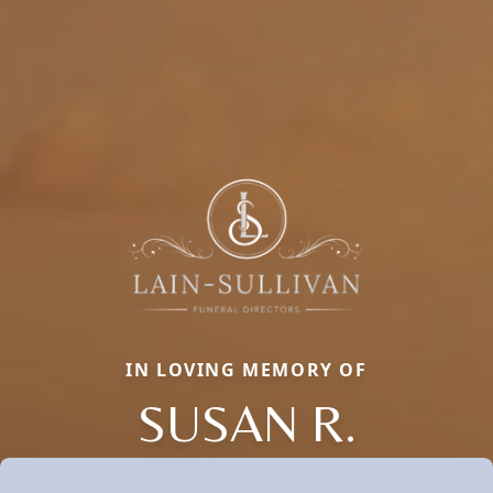
IN LOVING MEMORY OF
SUSAN R.