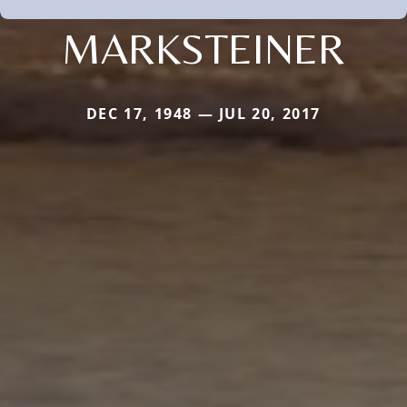
MARKSTEINER
DEC 17, 1948 — JUL 20, 2017