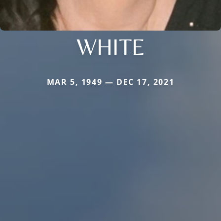
WHITE
MAR 5, 1949 — DEC 17, 2021