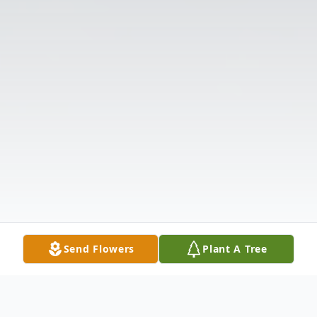
Send Flowers
Plant A Tree