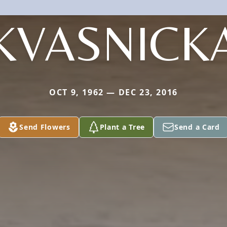
KVASNICK
OCT 9, 1962 — DEC 23, 2016
Send Flowers
Plant a Tree
Send a Card