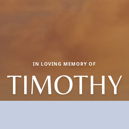
IN LOVING MEMORY OF
TIMOTHY