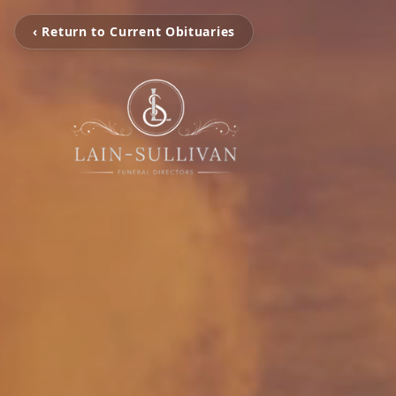
‹ Return to Current Obituaries