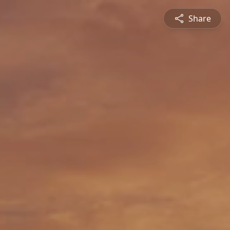
Share