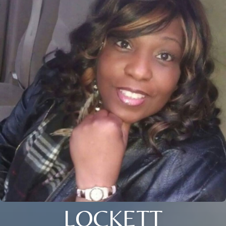
LOCKETT