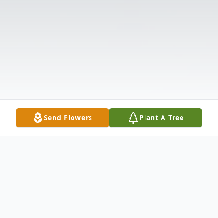
Send Flowers
Plant A Tree
Obituary