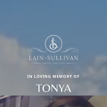
IN LOVING MEMORY OF
TONYA