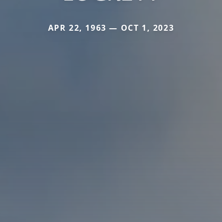
APR 22, 1963 — OCT 1, 2023