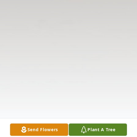
Send Flowers
Plant A Tree