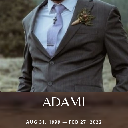
ADAMI
AUG 31, 1999 — FEB 27, 2022