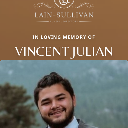
IN LOVING MEMORY OF
VINCENT JULIAN