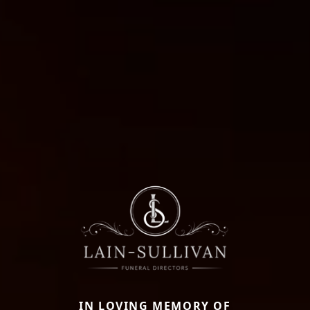
IN LOVING MEMORY OF