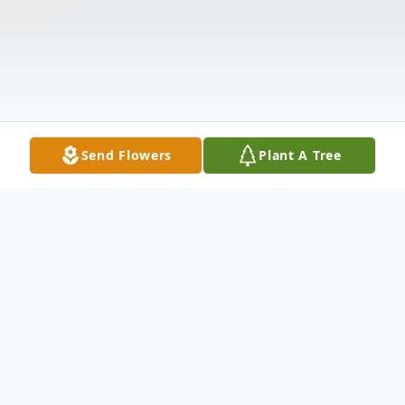
Send Flowers
Plant A Tree
Obituary