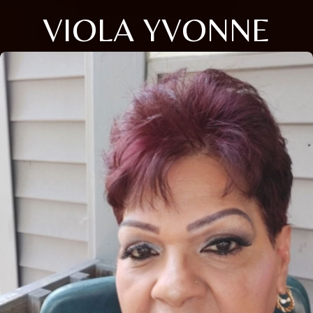
VIOLA YVONNE