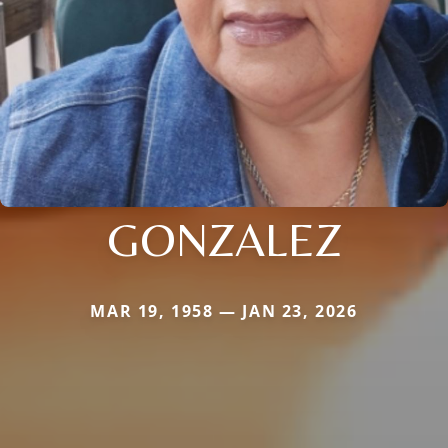
GONZALEZ
MAR 19, 1958 — JAN 23, 2026